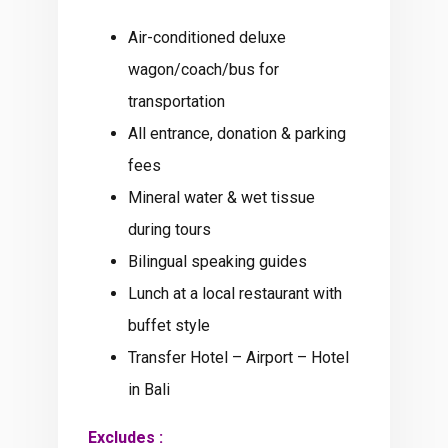
Air-conditioned deluxe
wagon/coach/bus for
transportation
All entrance, donation & parking
fees
Mineral water & wet tissue
during tours
Bilingual speaking guides
Lunch at a local restaurant with
buffet style
Transfer Hotel – Airport – Hotel
in Bali
Excludes :