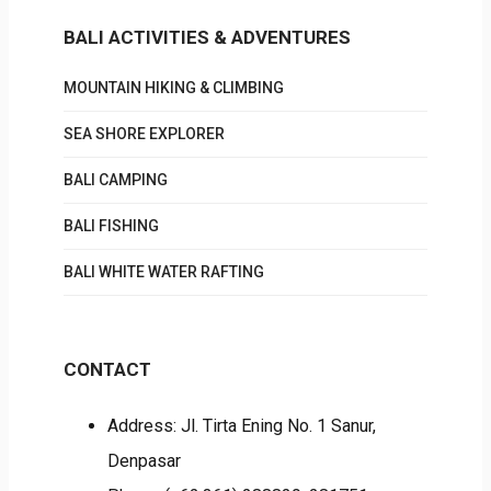
BALI ACTIVITIES & ADVENTURES
MOUNTAIN HIKING & CLIMBING
SEA SHORE EXPLORER
BALI CAMPING
BALI FISHING
BALI WHITE WATER RAFTING
CONTACT
Address: Jl. Tirta Ening No. 1 Sanur,
Denpasar