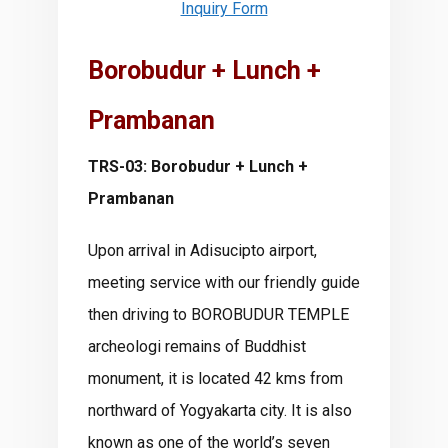
Inquiry Form
Borobudur + Lunch +
Prambanan
TRS-03: Borobudur + Lunch +
Prambanan
Upon arrival in Adisucipto airport,
meeting service with our friendly guide
then driving to BOROBUDUR TEMPLE
archeologi remains of Buddhist
monument, it is located 42 kms from
northward of Yogyakarta city. It is also
known as one of the world’s seven