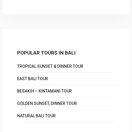
POPULAR TOURS IN BALI
TROPICAL SUNSET & DINNER TOUR
EAST BALI TOUR
BESAKIH – KINTAMANI TOUR
GOLDEN SUNSET, DINNER TOUR
NATURAL BALI TOUR