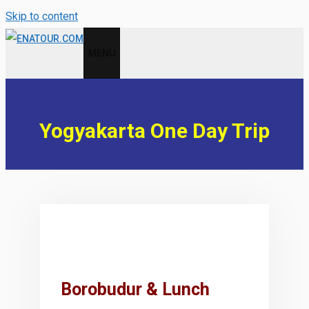
Skip to content
MENU
Yogyakarta One Day Trip
Borobudur & Lunch