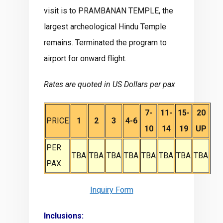
visit is to PRAMBANAN TEMPLE, the
largest archeological Hindu Temple
remains. Terminated the program to
airport for onward flight.
Rates are quoted in US Dollars per pax
7-
11-
15-
20
PRICE
1
2
3
4-6
10
14
19
UP
PER
TBA
TBA
TBA
TBA
TBA
TBA
TBA
TBA
PAX
Inquiry Form
Inclusions: