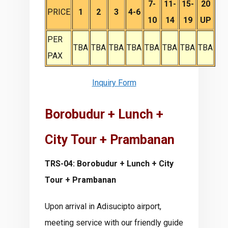
7-
11-
15-
20
PRICE
1
2
3
4-6
10
14
19
UP
PER
TBA
TBA
TBA
TBA
TBA
TBA
TBA
TBA
PAX
Inquiry Form
Borobudur + Lunch +
City Tour + Prambanan
TRS-04: Borobudur + Lunch + City
Tour + Prambanan
Upon arrival in Adisucipto airport,
meeting service with our friendly guide