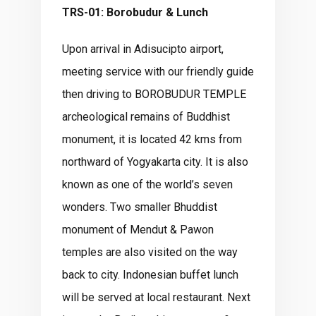
TRS-01: Borobudur & Lunch
Upon arrival in Adisucipto airport,
meeting service with our friendly guide
then driving to BOROBUDUR TEMPLE
archeological remains of Buddhist
monument, it is located 42 kms from
northward of Yogyakarta city. It is also
known as one of the world’s seven
wonders. Two smaller Bhuddist
monument of Mendut & Pawon
temples are also visited on the way
back to city. Indonesian buffet lunch
will be served at local restaurant. Next