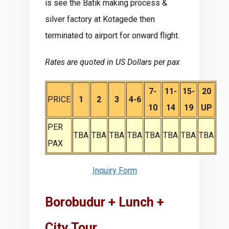
is see the Batik making process &
silver factory at Kotagede then
terminated to airport for onward flight.
Rates are quoted in US Dollars per pax
7-
11-
15-
20
PRICE
1
2
3
4-6
10
14
19
UP
PER
TBA
TBA
TBA
TBA
TBA
TBA
TBA
TBA
PAX
Inquiry Form
Borobudur + Lunch +
City Tour