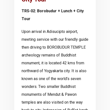
TRS-02: Borobudur + Lunch + City
Tour
Upon arrival in Adisucipto airport,
meeting service with our friendly guide
then driving to BOROBUDUR TEMPLE
archeology remains of Buddhist
monument, it is located 42 kms from
northward of Yogyakarta city. It is also
known as one of the world’s seven
wonders. Two smaller Buddhist
monuments of Mendut & Pawon
temples are also visited on the way