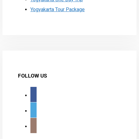
Yogyakarta Tour Package
FOLLOW US