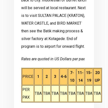
back to city. Indonesian of Buffet lunch
will be served at local restaurant. Next
is to visit SULTAN PALACE (KRATON),
WATER CASTLE, and BIRD MARKET
then see the Batik making process &
silver factory at Kotagede. End of
program is to airport for onward flight.
Rates are quoted in US Dollars per pax
7-
11-
15-
20
PRICE
1
2
3
4-6
10
14
19
UP
PER
TBA
TBA
TBA
TBA
TBA
TBA
TBA
TBA
PAX