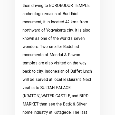
then driving to BOROBUDUR TEMPLE
archeologi remains of Buddhist
monument, it is located 42 kms from
northward of Yogyakarta city. It is also
known as one of the world’s seven
wonders. Two smaller Buddhist
monuments of Mendut & Pawon
temples are also visited on the way
back to city. Indonesian of Buffet lunch
will be served at local restaurant. Next
visit is to SULTAN PALACE
(KRATON),WATER CASTLE, and BIRD
MARKET then see the Batik & Silver
home industry at Kotagede. The last