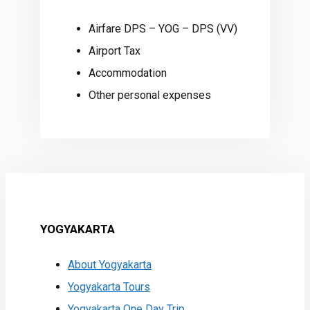
Airfare DPS – YOG – DPS (VV)
Airport Tax
Accommodation
Other personal expenses
YOGYAKARTA
About Yogyakarta
Yogyakarta Tours
Yogyakarta One Day Trip