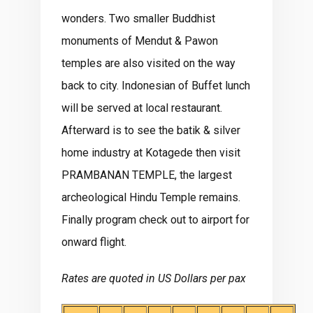
wonders. Two smaller Buddhist
monuments of Mendut & Pawon
temples are also visited on the way
back to city. Indonesian of Buffet lunch
will be served at local restaurant.
Afterward is to see the batik & silver
home industry at Kotagede then visit
PRAMBANAN TEMPLE, the largest
archeological Hindu Temple remains.
Finally program check out to airport for
onward flight.
Rates are quoted in US Dollars per pax